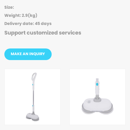
Size:
Weight: 2.9(kg)
Delivery date: 45 days
Support customized services
MAKE AN INQUIRY