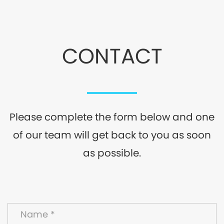
CONTACT
Please complete the form below and one
of our team will get back to you as soon
as possible.