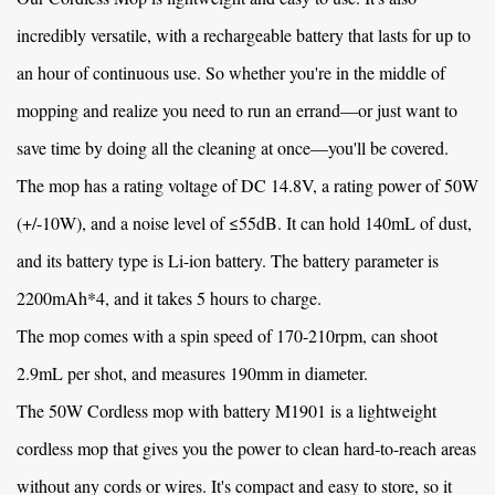
incredibly versatile, with a rechargeable battery that lasts for up to
an hour of continuous use. So whether you're in the middle of
mopping and realize you need to run an errand—or just want to
save time by doing all the cleaning at once—you'll be covered.
The mop has a rating voltage of DC 14.8V, a rating power of 50W
(+/-10W), and a noise level of ≤55dB. It can hold 140mL of dust,
and its battery type is Li-ion battery. The battery parameter is
2200mAh*4, and it takes 5 hours to charge.
The mop comes with a spin speed of 170-210rpm, can shoot
2.9mL per shot, and measures 190mm in diameter.
The
50W Cordless mop with battery M1901
is a lightweight
cordless mop that gives you the power to clean hard-to-reach areas
without any cords or wires. It's compact and easy to store, so it