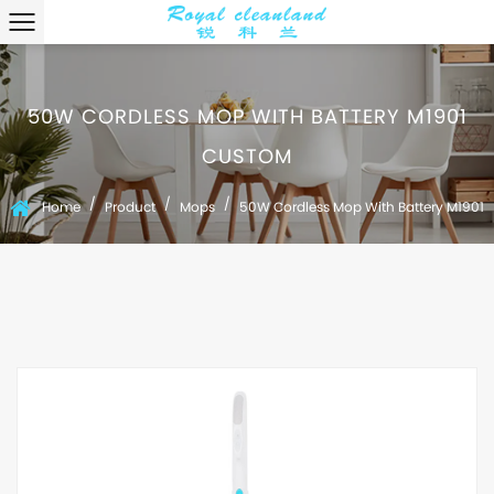
50W CORDLESS MOP WITH BATTERY M1901
CUSTOM
/
/
/
Home
Product
Mops
50W Cordless Mop With Battery M1901