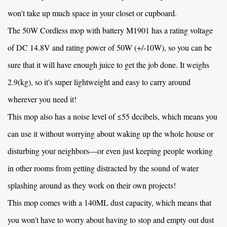
won't take up much space in your closet or cupboard.
The
50W Cordless mop with battery M1901
has a rating voltage
of DC 14.8V and rating power of 50W (+/-10W), so you can be
sure that it will have enough juice to get the job done. It weighs
2.9(kg), so it's super lightweight and easy to carry around
wherever you need it!
This mop also has a noise level of ≤55 decibels, which means you
can use it without worrying about waking up the whole house or
disturbing your neighbors—or even just keeping people working
in other rooms from getting distracted by the sound of water
splashing around as they work on their own projects!
This mop comes with a 140ML dust capacity, which means that
you won't have to worry about having to stop and empty out dust