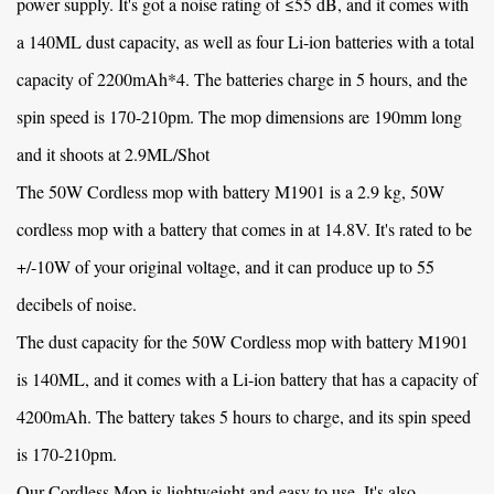
power supply. It's got a noise rating of ≤55 dB, and it comes with
a 140ML dust capacity, as well as four Li-ion batteries with a total
capacity of 2200mAh*4. The batteries charge in 5 hours, and the
spin speed is 170-210pm. The mop dimensions are 190mm long
and it shoots at 2.9ML/Shot
The
50W Cordless mop with battery M1901
is a 2.9 kg, 50W
cordless mop with a battery that comes in at 14.8V. It's rated to be
+/-10W of your original voltage, and it can produce up to 55
decibels of noise.
The dust capacity for the
50W Cordless mop with battery M1901
is 140ML, and it comes with a Li-ion battery that has a capacity of
4200mAh. The battery takes 5 hours to charge, and its spin speed
is 170-210pm.
Our Cordless Mop is lightweight and easy to use. It's also