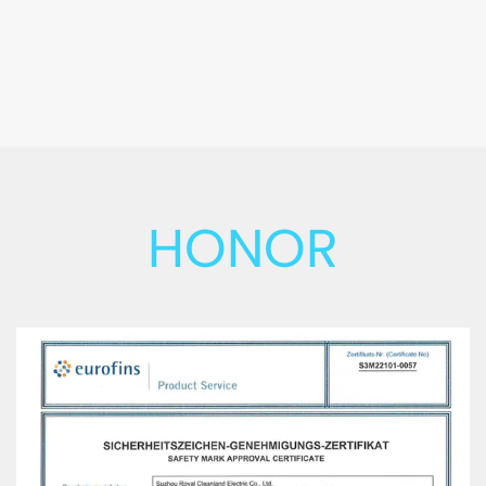
HONOR