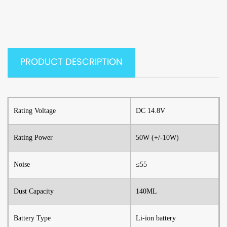
PRODUCT DESCRIPTION
Rating Voltage
DC 14.8V
Rating Power
50W (+/-10W)
Noise
≤55
Dust Capacity
140ML
Battery Type
Li-ion battery