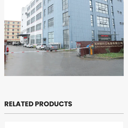
satisfaction is our pursuit.
Suzhou Royal cleanland Electric Co., Ltd. is willing to
cooperate with you hand in hand to create brilliant
tomorrow!
RELATED PRODUCTS