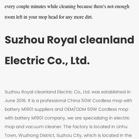
every couple minutes while cleaning because there's not enough
room left in your mop head for any more dirt.
Suzhou Royal cleanland
Electric Co., Ltd.
Suzhou Royal cleanland Electric Co., Ltd. was established in
June 2016. It is a professional
China 50W Cordless mop with
battery M1901 suppliers
and
OEM/ODM 50W Cordless mop
with battery M1901 company
, we are specializing in electric
mop and vacuum cleaner. The factory is located in Linhu
Town, Wuzhong District, Suzhou City, which is located in the