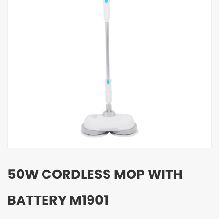
50W CORDLESS MOP WITH
BATTERY M1901