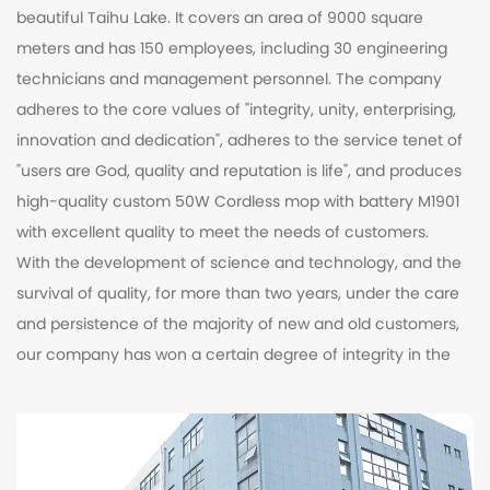
beautiful Taihu Lake. It covers an area of 9000 square
meters and has 150 employees, including 30 engineering
technicians and management personnel. The company
adheres to the core values of "integrity, unity, enterprising,
innovation and dedication", adheres to the service tenet of
"users are God, quality and reputation is life", and produces
high-quality
custom 50W Cordless mop with battery M1901
with excellent quality to meet the needs of customers.
With the development of science and technology, and the
survival of quality, for more than two years, under the care
and persistence of the majority of new and old customers,
our company has won a certain degree of integrity in the
industry. New century, extraordinary challenges, perfect
equipment, unique products, excellent manufacturing
technology and outstanding technology, our company
enjoys a high reputation. our commitment, your