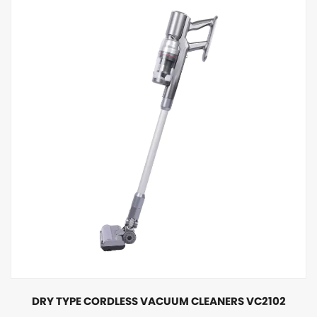
DRY TYPE CORDLESS VACUUM CLEANERS VC2102