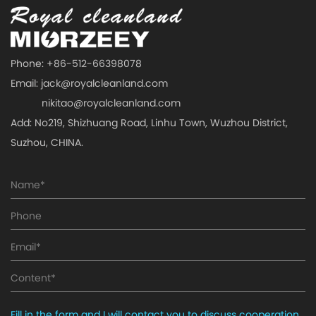
Phone: +86-512-66398078
Email:
jack@royalcleanland.com
nikitao@royalcleanland.com
Add: No219, Shizhuang Road, Linhu Town, Wuzhou District,
Suzhou, CHINA.
Fill in the form and I will contact you to discuss cooperation