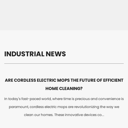
INDUSTRIAL NEWS
ARE CORDLESS ELECTRIC MOPS THE FUTURE OF EFFICIENT
HOME CLEANING?
In today's fast-paced world, where time is precious and convenience is
paramount, cordless electric mops are revolutionizing the way we
clean our homes. These innovative devices co...