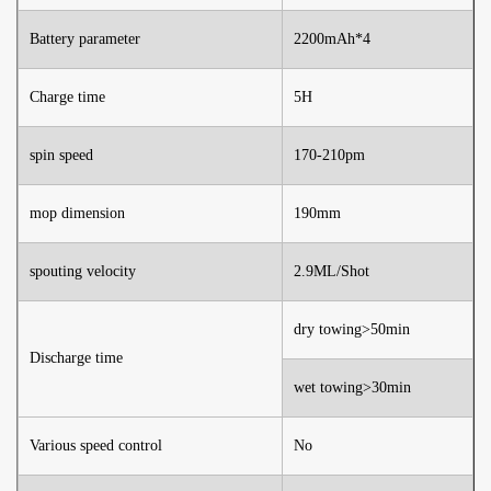
Battery parameter
2200mAh*4
Charge time
5H
spin speed
170-210pm
mop dimension
190mm
spouting velocity
2.9ML/Shot
dry towing>50min
Discharge time
wet towing>30min
Various speed control
No