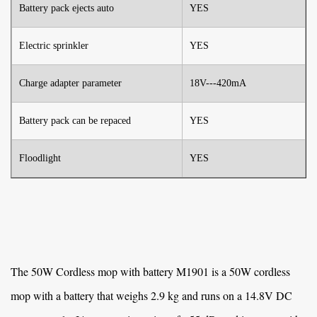
Battery pack ejects auto
YES
Electric sprinkler
YES
Charge adapter parameter
18V---420mA
Battery pack can be repaced
YES
Floodlight
YES
The
50W Cordless mop with battery M1901
is a 50W cordless
mop with a battery that weighs 2.9 kg and runs on a 14.8V DC