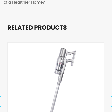
of a Healthier Home?
RELATED PRODUCTS