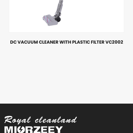
DC VACUUM CLEANER WITH PLASTIC FILTER VC2002