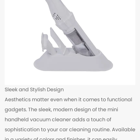
Sleek and Stylish Design
Aesthetics matter even when it comes to functional
gadgets. The sleek, modern design of the mini
handheld vacuum cleaner adds a touch of
sophistication to your car cleaning routine. Available