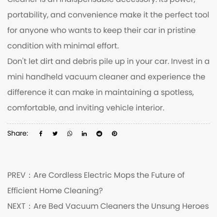
Cleaner is an indispensable accessory. Its power,
portability, and convenience make it the perfect tool
for anyone who wants to keep their car in pristine
condition with minimal effort.
Don't let dirt and debris pile up in your car. Invest in a
mini handheld vacuum cleaner and experience the
difference it can make in maintaining a spotless,
comfortable, and inviting vehicle interior.
Share:
PREV：
Are Cordless Electric Mops the Future of
Efficient Home Cleaning?
NEXT：
Are Bed Vacuum Cleaners the Unsung Heroes