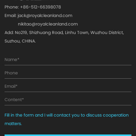
Phone: +86-512-66398078
Email:
jack@royalcleanland.com
nikitao@royalcleanland.com
Add: No219, Shizhuang Road, Linhu Town, Wuzhou District,
Suzhou, CHINA.
Fill in the form and I will contact you to discuss cooperation
matters.