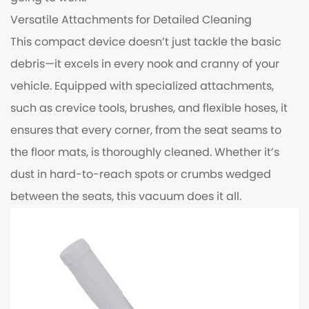
Versatile Attachments for Detailed Cleaning
This compact device doesn’t just tackle the basic
debris—it excels in every nook and cranny of your
vehicle. Equipped with specialized attachments,
such as crevice tools, brushes, and flexible hoses, it
ensures that every corner, from the seat seams to
the floor mats, is thoroughly cleaned. Whether it’s
dust in hard-to-reach spots or crumbs wedged
between the seats, this vacuum does it all.