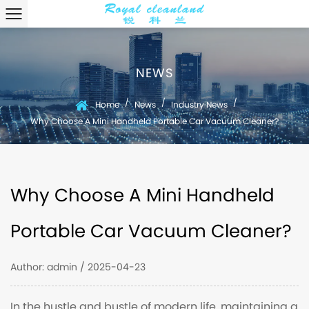
NEWS
/
/
/
Home
News
Industry News
Why Choose A Mini Handheld Portable Car Vacuum Cleaner?
Why Choose A Mini Handheld
Portable Car Vacuum Cleaner?
Author: admin / 2025-04-23
In the hustle and bustle of modern life, maintaining a