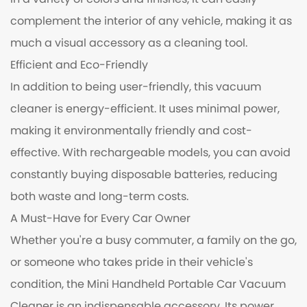
in a variety of colors and finishes, it can easily
complement the interior of any vehicle, making it as
much a visual accessory as a cleaning tool.
Efficient and Eco-Friendly
In addition to being user-friendly, this vacuum
cleaner is energy-efficient. It uses minimal power,
making it environmentally friendly and cost-
effective. With rechargeable models, you can avoid
constantly buying disposable batteries, reducing
both waste and long-term costs.
A Must-Have for Every Car Owner
Whether you're a busy commuter, a family on the go,
or someone who takes pride in their vehicle's
condition, the Mini Handheld Portable Car Vacuum