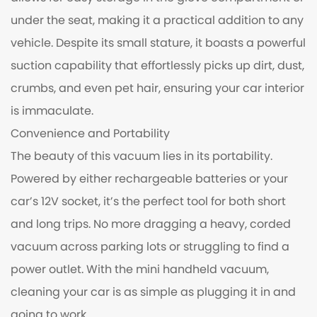
under the seat, making it a practical addition to any
vehicle. Despite its small stature, it boasts a powerful
suction capability that effortlessly picks up dirt, dust,
crumbs, and even pet hair, ensuring your car interior
is immaculate.
Convenience and Portability
The beauty of this vacuum lies in its portability.
Powered by either rechargeable batteries or your
car’s 12V socket, it’s the perfect tool for both short
and long trips. No more dragging a heavy, corded
vacuum across parking lots or struggling to find a
power outlet. With the mini handheld vacuum,
cleaning your car is as simple as plugging it in and
going to work.