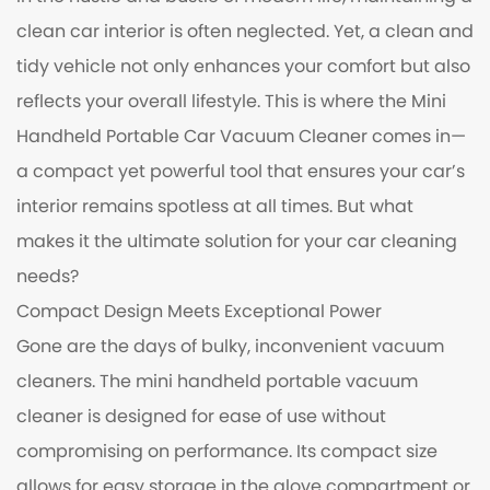
clean car interior is often neglected. Yet, a clean and
tidy vehicle not only enhances your comfort but also
reflects your overall lifestyle. This is where the
Mini
Handheld Portable Car Vacuum Cleaner
comes in—
a compact yet powerful tool that ensures your car’s
interior remains spotless at all times. But what
makes it the ultimate solution for your car cleaning
needs?
Compact Design Meets Exceptional Power
Gone are the days of bulky, inconvenient vacuum
cleaners. The mini handheld portable vacuum
cleaner is designed for ease of use without
compromising on performance. Its compact size
allows for easy storage in the glove compartment or