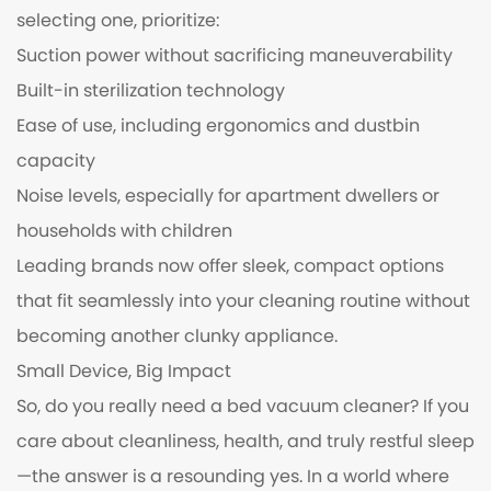
selecting one, prioritize:
Suction power without sacrificing maneuverability
Built-in sterilization technology
Ease of use, including ergonomics and dustbin
capacity
Noise levels, especially for apartment dwellers or
households with children
Leading brands now offer sleek, compact options
that fit seamlessly into your cleaning routine without
becoming another clunky appliance.
Small Device, Big Impact
So, do you really need a bed vacuum cleaner? If you
care about cleanliness, health, and truly restful sleep
—the answer is a resounding yes. In a world where