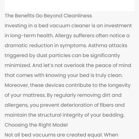
The Benefits Go Beyond Cleanliness
Investing in a bed vacuum cleaner is an investment
in long-term health. Allergy sufferers often notice a
dramatic reduction in symptoms. Asthma attacks
triggered by dust particles can be significantly
minimized. And let’s not overlook the peace of mind
that comes with knowing your bed is truly clean.
Moreover, these devices contribute to the longevity
of your mattress. By regularly removing dirt and
allergens, you prevent deterioration of fibers and
maintain the structural integrity of your bedding.
Choosing the Right Model
Not all bed vacuums are created equal. When