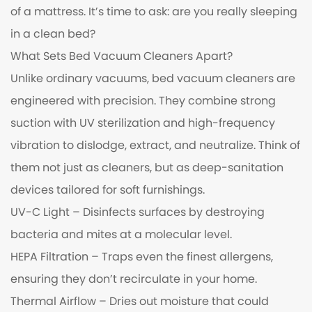
of a mattress. It’s time to ask: are you really sleeping
in a clean bed?
What Sets
Bed Vacuum Cleaners
Apart?
Unlike ordinary vacuums, bed vacuum cleaners are
engineered with precision. They combine strong
suction with UV sterilization and high-frequency
vibration to dislodge, extract, and neutralize. Think of
them not just as cleaners, but as deep-sanitation
devices tailored for soft furnishings.
UV-C Light – Disinfects surfaces by destroying
bacteria and mites at a molecular level.
HEPA Filtration – Traps even the finest allergens,
ensuring they don’t recirculate in your home.
Thermal Airflow – Dries out moisture that could