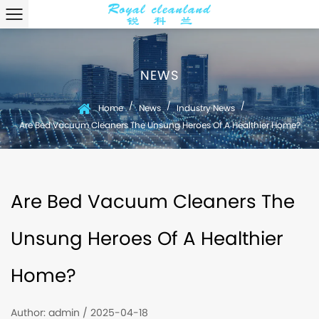
NEWS
/
/
/
Home
News
Industry News
Are Bed Vacuum Cleaners The Unsung Heroes Of A Healthier Home?
Are Bed Vacuum Cleaners The
Unsung Heroes Of A Healthier
Home?
Author: admin / 2025-04-18