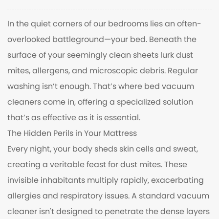
In the quiet corners of our bedrooms lies an often-
overlooked battleground—your bed. Beneath the
surface of your seemingly clean sheets lurk dust
mites, allergens, and microscopic debris. Regular
washing isn’t enough. That’s where bed vacuum
cleaners come in, offering a specialized solution
that’s as effective as it is essential.
The Hidden Perils in Your Mattress
Every night, your body sheds skin cells and sweat,
creating a veritable feast for dust mites. These
invisible inhabitants multiply rapidly, exacerbating
allergies and respiratory issues. A standard vacuum
cleaner isn't designed to penetrate the dense layers