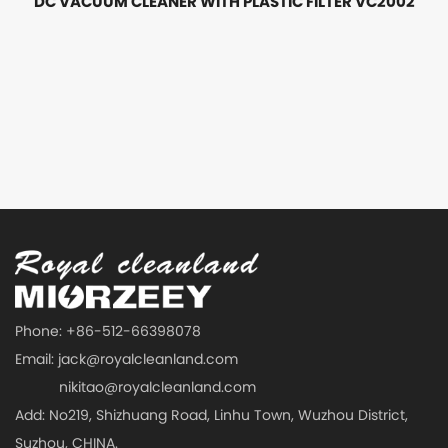
DC VACUUM CLEANER WITH PLASTIC FILTER VC2002
Phone: +86-512-66398078
Email:
jack@royalcleanland.com
nikitao@royalcleanland.com
Add: No219, Shizhuang Road, Linhu Town, Wuzhou District,
Suzhou, CHINA.