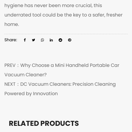
hygiene has never been more crucial, this
underrated tool could be the key to a safer, fresher
home.
Share:
PREV：
Why Choose a Mini Handheld Portable Car
Vacuum Cleaner?
NEXT：
DC Vacuum Cleaners: Precision Cleaning
Powered by Innovation
RELATED PRODUCTS