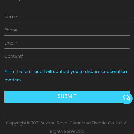
Fill in the form and I will contact you to discuss cooperation
matters.
Copyright© 2021
Suzhou Royal Cleanland Electric Co.,Ltd.
All
Rights Reserved.