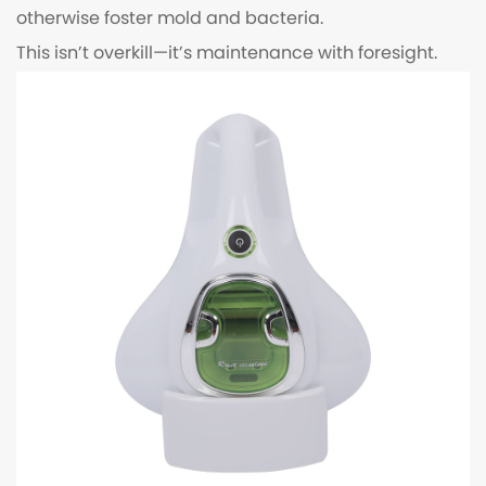
otherwise foster mold and bacteria.
This isn’t overkill—it’s maintenance with foresight.