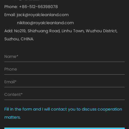
Phone: +86-512-66398078
Email:
jack@royalcleanland.com
nikitao@royalcleanland.com
Add: No219, Shizhuang Road, Linhu Town, Wuzhou District,
Suzhou, CHINA.
Fill in the form and I will contact you to discuss cooperation
matters.