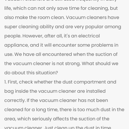
life, which can not only save time for cleaning, but
also make the room clean. Vacuum cleaners have
super cleaning ability and are very popular among
people. However, after all, it's an electrical
appliance, and it will encounter some problems in
use. We have all encountered when the suction of
the vacuum cleaner is not strong. What should we
do about this situation?
1. First, check whether the dust compartment and
bag inside the vacuum cleaner are installed
correctly. If the vacuum cleaner has not been
cleaned for a long time, there is too much dust in the
area, which seriously affects the suction of the
vacuum cleaner. Just clean up the dust in time.