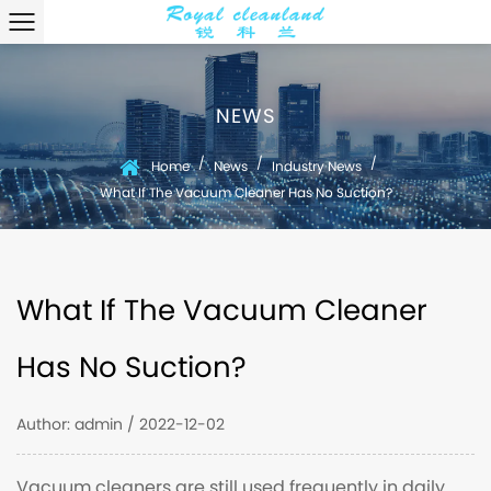
NEWS
/
/
/
Home
News
Industry News
What If The Vacuum Cleaner Has No Suction?
What If The Vacuum Cleaner
Has No Suction?
Author: admin / 2022-12-02
Vacuum cleaners are still used frequently in daily