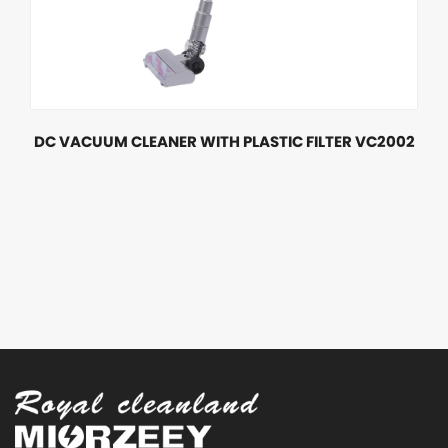
DC VACUUM CLEANER WITH PLASTIC FILTER VC2002