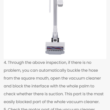
4. Through the above inspection, if there is no
problem, you can automatically buckle the hose
from the square mouth, open the vacuum cleaner
and block the interface with the whole palm to
check whether there is suction. This part is the most
easily blocked part of the whole vacuum cleaner.