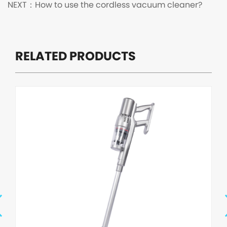
NEXT：
How to use the cordless vacuum cleaner?
RELATED PRODUCTS