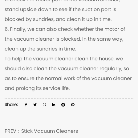
5. Check the motor part of the vacuum cleaner,
stand upside down to see if the suction port is
blocked by sundries, and clean it up in time.
6. Finally, we can also check whether the motor of
the vacuum cleaner is blocked. In the same way,
clean up the sundries in time.
To help the vacuum cleaner clean the house, we
should also clean the vacuum cleaner regularly, so
as to ensure the normal work of the vacuum cleaner
and prolong its service life.
Share:
PREV：
Stick Vacuum Cleaners