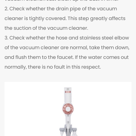
2. Check whether the drain pipe of the vacuum
cleaner is tightly covered. This step greatly affects
the suction of the vacuum cleaner.
3. Check whether the hose and stainless steel elbow
of the vacuum cleaner are normal, take them down,
and flush them to the faucet. If the water comes out
normally, there is no fault in this respect.