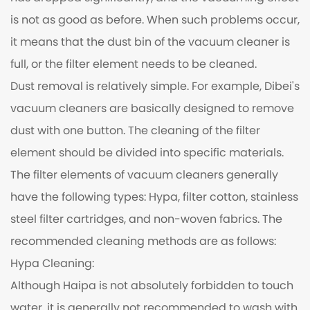
is not as good as before. When such problems occur,
it means that the dust bin of the vacuum cleaner is
full, or the filter element needs to be cleaned.
Dust removal is relatively simple. For example, Dibei's
vacuum cleaners are basically designed to remove
dust with one button. The cleaning of the filter
element should be divided into specific materials.
The filter elements of vacuum cleaners generally
have the following types: Hypa, filter cotton, stainless
steel filter cartridges, and non-woven fabrics. The
recommended cleaning methods are as follows:
Hypa Cleaning:
Although Haipa is not absolutely forbidden to touch
water, it is generally not recommended to wash with