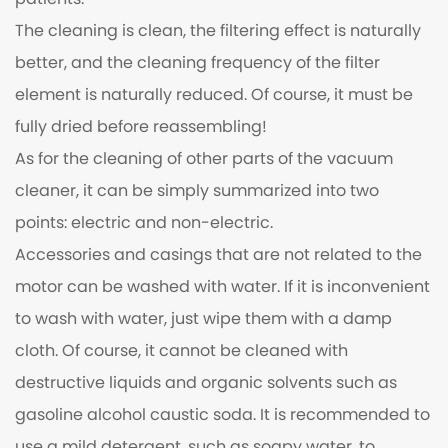
patients.
The cleaning is clean, the filtering effect is naturally
better, and the cleaning frequency of the filter
element is naturally reduced. Of course, it must be
fully dried before reassembling!
As for the cleaning of other parts of the vacuum
cleaner, it can be simply summarized into two
points: electric and non-electric.
Accessories and casings that are not related to the
motor can be washed with water. If it is inconvenient
to wash with water, just wipe them with a damp
cloth. Of course, it cannot be cleaned with
destructive liquids and organic solvents such as
gasoline alcohol caustic soda. It is recommended to