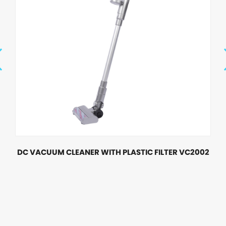
DC VACUUM CLEANER WITH PLASTIC FILTER VC2002