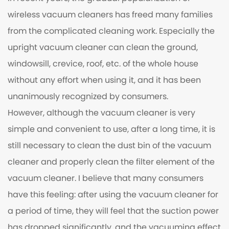
wireless vacuum cleaners has freed many families
from the complicated cleaning work. Especially the
upright vacuum cleaner can clean the ground,
windowsill, crevice, roof, etc. of the whole house
without any effort when using it, and it has been
unanimously recognized by consumers.
However, although the vacuum cleaner is very
simple and convenient to use, after a long time, it is
still necessary to clean the dust bin of the vacuum
cleaner and properly clean the filter element of the
vacuum cleaner. I believe that many consumers
have this feeling: after using the vacuum cleaner for
a period of time, they will feel that the suction power
has dropped significantly, and the vacuuming effect