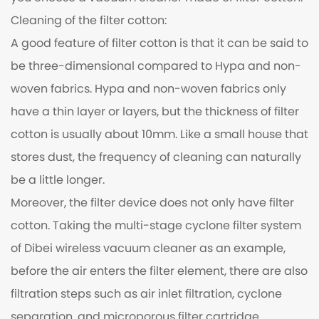
Cleaning of the filter cotton:
A good feature of filter cotton is that it can be said to
be three-dimensional compared to Hypa and non-
woven fabrics. Hypa and non-woven fabrics only
have a thin layer or layers, but the thickness of filter
cotton is usually about 10mm. Like a small house that
stores dust, the frequency of cleaning can naturally
be a little longer.
Moreover, the filter device does not only have filter
cotton. Taking the multi-stage cyclone filter system
of Dibei wireless vacuum cleaner as an example,
before the air enters the filter element, there are also
filtration steps such as air inlet filtration, cyclone
separation, and microporous filter cartridge