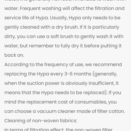
water. Frequent washing will affect the filtration and
service life of Hypa. Usually, Hypa only needs to be
gently cleaned with a dry brush. If it is particularly
dirty, you can use a soft brush to gently wash it with
water, but remember to fully dry it before putting it
back on.
According to the frequency of use, we recommend
replacing the Hypa every 3-6 months (generally,
when the suction power is obviously insufficient, it
means that the Hypa needs to be replaced). If you
mind the replacement cost of consumables, you
can choose a vacuum cleaner made of filter cotton.
Cleaning of non-woven fabrics:
In terms of filtration effect, the non-woven filter