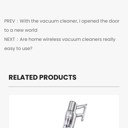
PREV：
With the vacuum cleaner, I opened the door
to a new world
NEXT：
Are home wireless vacuum cleaners really
easy to use?
RELATED PRODUCTS