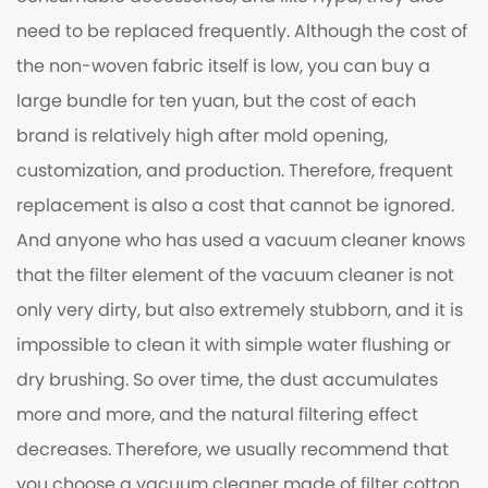
need to be replaced frequently. Although the cost of
the non-woven fabric itself is low, you can buy a
large bundle for ten yuan, but the cost of each
brand is relatively high after mold opening,
customization, and production. Therefore, frequent
replacement is also a cost that cannot be ignored.
And anyone who has used a vacuum cleaner knows
that the filter element of the vacuum cleaner is not
only very dirty, but also extremely stubborn, and it is
impossible to clean it with simple water flushing or
dry brushing. So over time, the dust accumulates
more and more, and the natural filtering effect
decreases. Therefore, we usually recommend that
you choose a vacuum cleaner made of filter cotton.