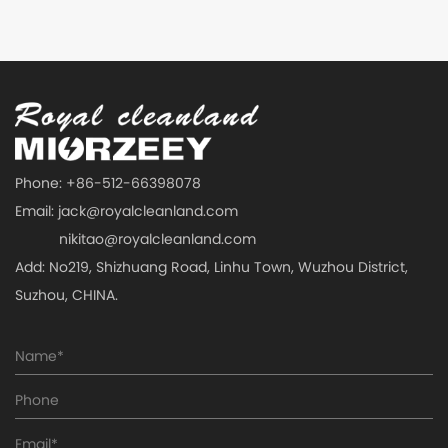
Phone: +86-512-66398078
Email:
jack@royalcleanland.com
nikitao@royalcleanland.com
Add: No219, Shizhuang Road, Linhu Town, Wuzhou District,
Suzhou, CHINA.