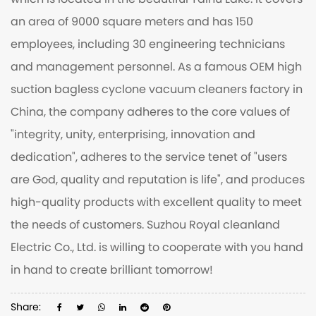
which is located in the beautiful Taihu Lake. It covers
an area of 9000 square meters and has 150
employees, including 30 engineering technicians
and management personnel. As a famous
OEM high
suction bagless cyclone vacuum cleaners factory
in
China, the company adheres to the core values of
"integrity, unity, enterprising, innovation and
dedication", adheres to the service tenet of "users
are God, quality and reputation is life", and produces
high-quality products with excellent quality to meet
the needs of customers. Suzhou Royal cleanland
Electric Co., Ltd. is willing to cooperate with you hand
in hand to create brilliant tomorrow!
Share: