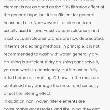
element is not as good as the 99% filtration effect of
the general Hypa, but it is sufficient for general
household use. Non-woven filter elements are
usually used in lower-cost vacuum cleaners, and
most vacuum cleaner brands are now deprecated.
In terms of cleaning methods, in principle, it is not
recommended to wash with water, generally dry
brushing is sufficient. If dry brushing can't solve it,
you can wash it occasionally, but it must be fully
dried before assembling. Otherwise, the moisture
contained may damage the motor and seriously
affect the filtering effect.
In addition, non-woven filter elements are
consumable accessories, and like Hypa, they also