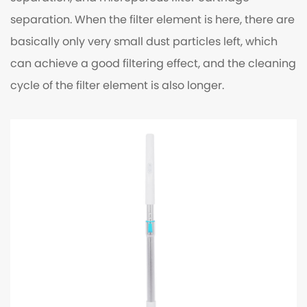
separation. When the filter element is here, there are
basically only very small dust particles left, which
can achieve a good filtering effect, and the cleaning
cycle of the filter element is also longer.