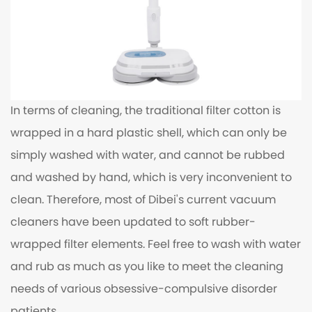
In terms of cleaning, the traditional filter cotton is
wrapped in a hard plastic shell, which can only be
simply washed with water, and cannot be rubbed
and washed by hand, which is very inconvenient to
clean. Therefore, most of Dibei's current vacuum
cleaners have been updated to soft rubber-
wrapped filter elements. Feel free to wash with water
and rub as much as you like to meet the cleaning
needs of various obsessive-compulsive disorder