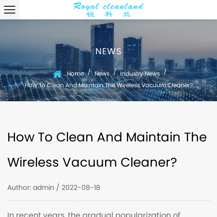
NEWS
/
/
/
Home
News
Industry News
How To Clean And Maintain The Wireless Vacuum Cleaner?
How To Clean And Maintain The
Wireless Vacuum Cleaner?
Author: admin / 2022-08-18
In recent years, the gradual popularization of