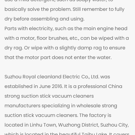
use a mild detergent, such as soapy water, to
basically solve the problem. Still remember to fully
dry before assembling and using.
Parts with electricity, such as the main engine head
with a motor, floor brushes, etc., can be wiped with a
dry rag. Or wipe with a slightly damp rag to ensure
that the motor part does not enter the water.
Suzhou Royal cleanland Electric Co., Ltd. was
established in June 2016. It is a professional
China
strong suction stick vacuum cleaners
manufacturers
specializing in
wholesale strong
suction stick vacuum cleaners
. The factory is
located in Linhu Town, Wuzhong District, Suzhou City,