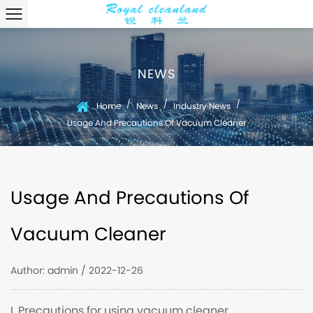
NEWS
/
/
/
Home
News
Industry News
Usage And Precautions Of Vacuum Cleaner
Usage And Precautions Of
Vacuum Cleaner
Author: admin / 2022-12-26
I. Precautions for using vacuum cleaner