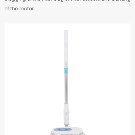
of the motor.