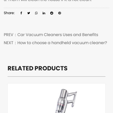
3. Then I will clean the house if it is not clean.
Share:
PREV：
Car Vacuum Cleaners Uses and Benefits
NEXT：
How to choose a handheld vacuum cleaner?
RELATED PRODUCTS