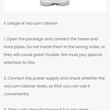
II. Usage of vacuum cleaner
1. Open the package and connect the hoses and
hard pipes. Do not install them in the wrong order, or
they will cause great trouble. We must pay special
attention to this.
2. Connect the power supply and check whether the
vacuum cleaner leaks, so that you can use it
conveniently.