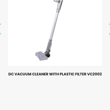
DC VACUUM CLEANER WITH PLASTIC FILTER VC2002