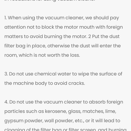
1. When using the vacuum cleaner, we should pay
attention not to block the motor mouth with foreign
matters to avoid burning the motor. 2 Put the dust
filter bag in place, otherwise the dust will enter the
room, which is not worth the loss.
3. Do not use chemical water to wipe the surface of
the machine body to avoid cracks.
4. Do not use the vacuum cleaner to absorb foreign
particles such as kerosene, glass, matches, lime,
gypsum powder, wall powder, etc., or it will lead to
clogging of the filter bag or filter screen, and burning