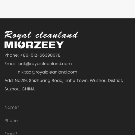
Phone: +86-512-66398078
Email:
jack@royalcleanland.com
nikitao@royalcleanland.com
Add: No219, Shizhuang Road, Linhu Town, Wuzhou District,
Suzhou, CHINA.