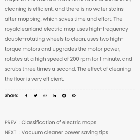
cleaning is efficient, and there is no water stains
after mopping, which saves time and effort. The
royalcleanland electric mop
uses high-frequency
double-rotating wheels to clean, uses two high-
torque motors and upgrades the motor power,
rotates at a high speed of 200 rpm for 1 minute, and
scrubs three times a second. The effect of cleaning
the floor is very efficient.
Share:
PREV：
Classification of electric mops
NEXT：
Vacuum cleaner power saving tips