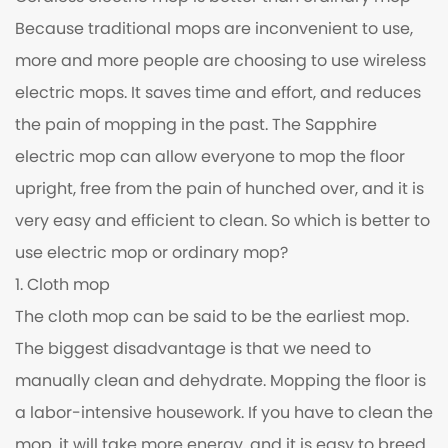
Because traditional mops are inconvenient to use,
more and more people are choosing to use wireless
electric mops. It saves time and effort, and reduces
the pain of mopping in the past. The Sapphire
electric mop can allow everyone to mop the floor
upright, free from the pain of hunched over, and it is
very easy and efficient to clean. So which is better to
use electric mop or ordinary mop?
1. Cloth mop
The cloth mop can be said to be the earliest mop.
The biggest disadvantage is that we need to
manually clean and dehydrate. Mopping the floor is
a labor-intensive housework. If you have to clean the
mop, it will take more energy, and it is easy to breed