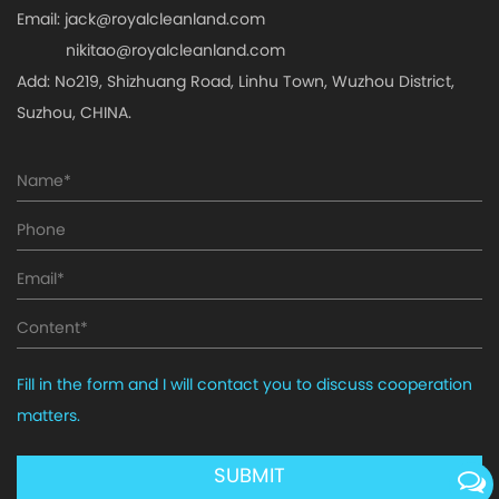
Email:
jack@royalcleanland.com
nikitao@royalcleanland.com
Add: No219, Shizhuang Road, Linhu Town, Wuzhou District,
Suzhou, CHINA.
Fill in the form and I will contact you to discuss cooperation
matters.