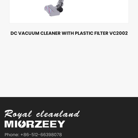
DC VACUUM CLEANER WITH PLASTIC FILTER VC2002
Phone: +86-512-66398078