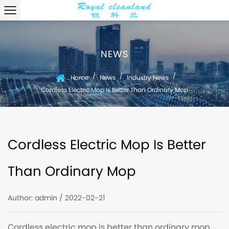
NEWS
/
/
/
Home
News
Industry News
Cordless Electric Mop Is Better Than Ordinary Mop
Cordless Electric Mop Is Better
Than Ordinary Mop
Author: admin / 2022-02-21
Cordless electric mop is better than ordinary mop