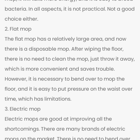
bacteria. In all aspects, it is not practical. Not a good
choice either.
2. Flat mop
The flat mop has a relatively large area, and now
there is a disposable mop. After wiping the floor,
there is no need to clean the mop, just throw it away,
which is more convenient and saves trouble.
However, it is necessary to bend over to mop the
floor, and it is easy to put pressure on the waist over
time, which has limitations.
3. Electric mop
Electric mops are good at improving all the
shortcomings. There are many brands of electric
mops on the market. There is no need to bend over,