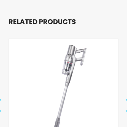
RELATED PRODUCTS