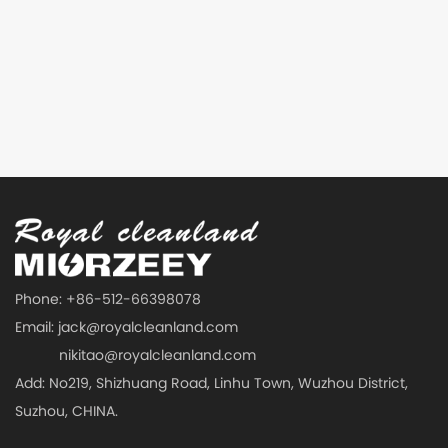
Phone: +86-512-66398078
Email:
jack@royalcleanland.com
nikitao@royalcleanland.com
Add: No219, Shizhuang Road, Linhu Town, Wuzhou District,
Suzhou, CHINA.