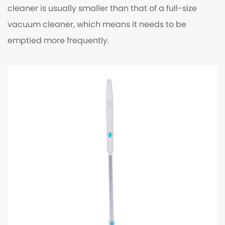
cleaner is usually smaller than that of a full-size
vacuum cleaner, which means it needs to be
emptied more frequently.