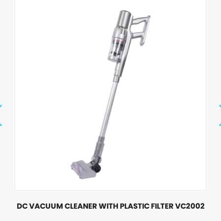
DC VACUUM CLEANER WITH PLASTIC FILTER VC2002