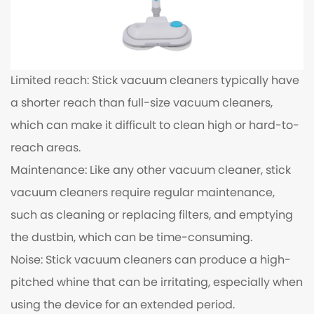
Limited reach: Stick vacuum cleaners typically have
a shorter reach than full-size vacuum cleaners,
which can make it difficult to clean high or hard-to-
reach areas.
Maintenance: Like any other vacuum cleaner, stick
vacuum cleaners require regular maintenance,
such as cleaning or replacing filters, and emptying
the dustbin, which can be time-consuming.
Noise: Stick vacuum cleaners can produce a high-
pitched whine that can be irritating, especially when
using the device for an extended period.