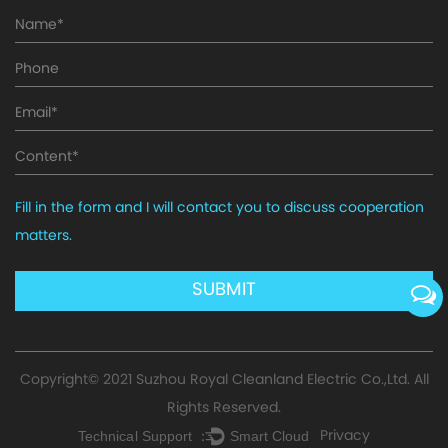
Fill in the form and I will contact you to discuss cooperation
matters.
Copyright© 2021
Suzhou Royal Cleanland Electric Co.,Ltd.
All
Rights Reserved.
Privacy
Technical Support ：
Smart Cloud