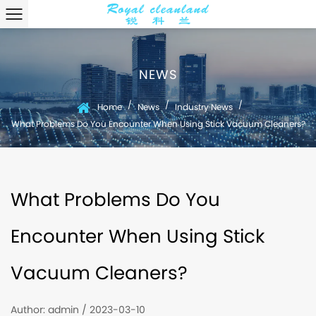
NEWS
/
/
/
Home
News
Industry News
What Problems Do You Encounter When Using Stick Vacuum Cleaners?
What Problems Do You
Encounter When Using Stick
Vacuum Cleaners?
Author: admin / 2023-03-10