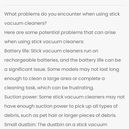
What problems do you encounter when using stick
vacuum cleaners?
Here are some potential problems that can arise
when using stick vacuum cleaners:
Battery life: Stick vacuum cleaners run on
rechargeable batteries, and the battery life can be
a significant issue. Some models may not last long
enough to clean a large area or complete a
cleaning task, which can be frustrating.
Suction power: Some stick vacuum cleaners may not
have enough suction power to pick up all types of
debris, such as pet hair or larger pieces of debris.
Small dustbin: The dustbin on a stick vacuum