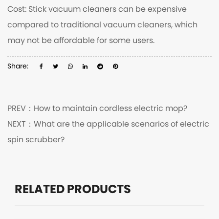
Cost: Stick vacuum cleaners can be expensive
compared to traditional vacuum cleaners, which
may not be affordable for some users.
Share:
PREV：
How to maintain cordless electric mop?
NEXT：
What are the applicable scenarios of electric
spin scrubber?
RELATED PRODUCTS