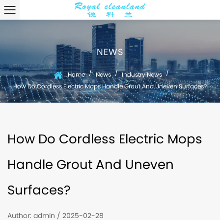
NEWS
/
/
/
Home
News
Industry News
How Do Cordless Electric Mops Handle Grout And Uneven Surfaces?
How Do Cordless Electric Mops
Handle Grout And Uneven
Surfaces?
Author: admin / 2025-02-28