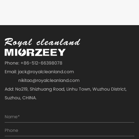
Phone: +86-512-66398078
Email:
jack@royalcleanland.com
nikitao@royalcleanland.com
Add: No219, Shizhuang Road, Linhu Town, Wuzhou District,
Suzhou, CHINA.