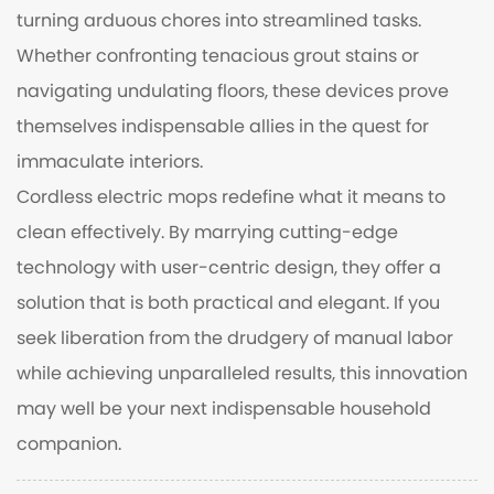
turning arduous chores into streamlined tasks.
Whether confronting tenacious grout stains or
navigating undulating floors, these devices prove
themselves indispensable allies in the quest for
immaculate interiors.
Cordless electric mops redefine what it means to
clean effectively. By marrying cutting-edge
technology with user-centric design, they offer a
solution that is both practical and elegant. If you
seek liberation from the drudgery of manual labor
while achieving unparalleled results, this innovation
may well be your next indispensable household
companion.