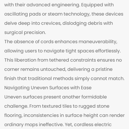
with their advanced engineering. Equipped with
oscillating pads or steam technology, these devices
delve deep into crevices, dislodging debris with
surgical precision.
The absence of cords enhances maneuverability,
allowing users to navigate tight spaces effortlessly.
This liberation from tethered constraints ensures no
corner remains untouched, delivering a pristine
finish that traditional methods simply cannot match.
Navigating Uneven Surfaces with Ease
Uneven surfaces present another formidable
challenge. From textured tiles to rugged stone
flooring, inconsistencies in surface height can render
ordinary mops ineffective. Yet, cordless electric