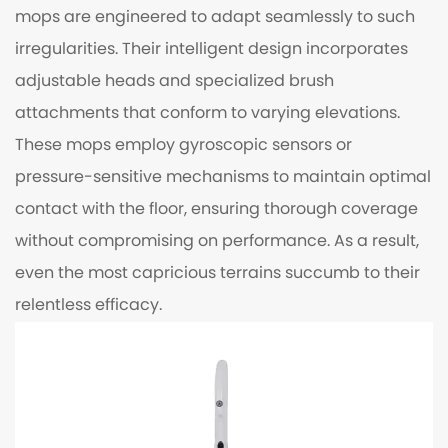
mops are engineered to adapt seamlessly to such
irregularities. Their intelligent design incorporates
adjustable heads and specialized brush
attachments that conform to varying elevations.
These mops employ gyroscopic sensors or
pressure-sensitive mechanisms to maintain optimal
contact with the floor, ensuring thorough coverage
without compromising on performance. As a result,
even the most capricious terrains succumb to their
relentless efficacy.