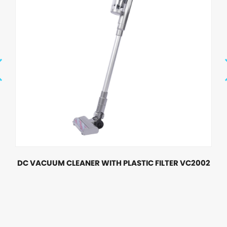
DC VACUUM CLEANER WITH PLASTIC FILTER VC2002