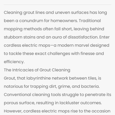
Cleaning grout lines and uneven surfaces has long
been a conundrum for homeowners. Traditional
mopping methods often fall short, leaving behind
stubborn stains and an aura of dissatisfaction. Enter
cordless electric mops
—a modern marvel designed
to tackle these exact challenges with finesse and
efficiency.
The Intricacies of Grout Cleaning
Grout, that labyrinthine network between tiles, is
notorious for trapping dirt, grime, and bacteria.
Conventional cleaning tools struggle to penetrate its
porous surface, resulting in lackluster outcomes.
However, cordless electric mops rise to the occasion