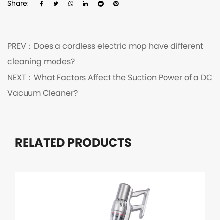
Share:
PREV：
Does a cordless electric mop have different
cleaning modes?
NEXT：
What Factors Affect the Suction Power of a DC
Vacuum Cleaner?
RELATED PRODUCTS