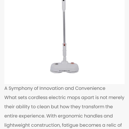
A Symphony of Innovation and Convenience
What sets cordless electric mops apart is not merely
their ability to clean but how they transform the
entire experience. With ergonomic handles and
lightweight construction, fatigue becomes a relic of