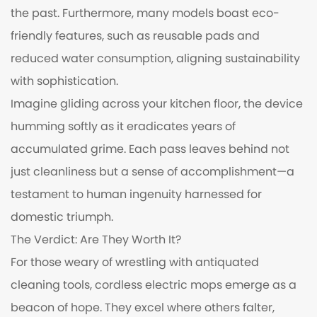
the past. Furthermore, many models boast eco-
friendly features, such as reusable pads and
reduced water consumption, aligning sustainability
with sophistication.
Imagine gliding across your kitchen floor, the device
humming softly as it eradicates years of
accumulated grime. Each pass leaves behind not
just cleanliness but a sense of accomplishment—a
testament to human ingenuity harnessed for
domestic triumph.
The Verdict: Are They Worth It?
For those weary of wrestling with antiquated
cleaning tools, cordless electric mops emerge as a
beacon of hope. They excel where others falter,