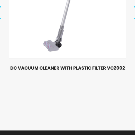
DC VACUUM CLEANER WITH PLASTIC FILTER VC2002