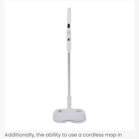
Additionally, the ability to use a cordless mop in