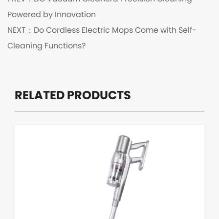
Powered by Innovation
NEXT：
Do Cordless Electric Mops Come with Self-
Cleaning Functions?
RELATED PRODUCTS