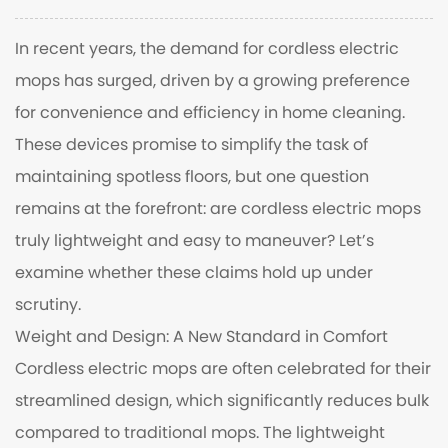
In recent years, the demand for
cordless electric
mops
has surged, driven by a growing preference
for convenience and efficiency in home cleaning.
These devices promise to simplify the task of
maintaining spotless floors, but one question
remains at the forefront: are cordless electric mops
truly lightweight and easy to maneuver? Let’s
examine whether these claims hold up under
scrutiny.
Weight and Design: A New Standard in Comfort
Cordless electric mops are often celebrated for their
streamlined design, which significantly reduces bulk
compared to traditional mops. The lightweight