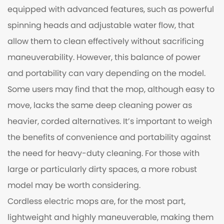
equipped with advanced features, such as powerful
spinning heads and adjustable water flow, that
allow them to clean effectively without sacrificing
maneuverability. However, this balance of power
and portability can vary depending on the model.
Some users may find that the mop, although easy to
move, lacks the same deep cleaning power as
heavier, corded alternatives. It’s important to weigh
the benefits of convenience and portability against
the need for heavy-duty cleaning. For those with
large or particularly dirty spaces, a more robust
model may be worth considering.
Cordless electric mops are, for the most part,
lightweight and highly maneuverable, making them