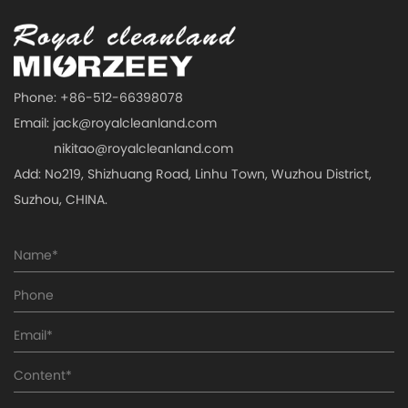
Phone: +86-512-66398078
Email:
jack@royalcleanland.com
nikitao@royalcleanland.com
Add: No219, Shizhuang Road, Linhu Town, Wuzhou District,
Suzhou, CHINA.