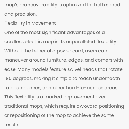
mop’s maneuverability is optimized for both speed
and precision.
Flexibility in Movement
One of the most significant advantages of a
cordless electric mop is its unparalleled flexibility.
Without the tether of a power cord, users can
maneuver around furniture, edges, and corners with
ease. Many models feature swivel heads that rotate
180 degrees, making it simple to reach underneath
tables, couches, and other hard-to-access areas.
This flexibility is a marked improvement over
traditional mops, which require awkward positioning
or repositioning of the mop to achieve the same
results.