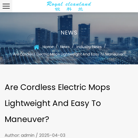
NEWS
/
/
/
Home
News
Industry News
Are Cordless Electric Mops Lightweight And Easy To Maneuver?
Are Cordless Electric Mops
Lightweight And Easy To
Maneuver?
Author: admin / 2025-04-03