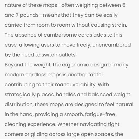
nature of these mops—often weighing between 5
and 7 pounds—means that they can be easily
carried from room to room without causing strain.
The absence of cumbersome cords adds to this
ease, allowing users to move freely, unencumbered
by the need to switch outlets.
Beyond the weight, the ergonomic design of many
modern cordless mops is another factor
contributing to their maneuverability. With
strategically placed handles and balanced weight
distribution, these mops are designed to feel natural
in the hand, providing a smooth, fatigue-free
cleaning experience. Whether navigating tight
corners or gliding across large open spaces, the