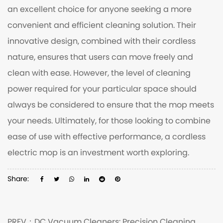
an excellent choice for anyone seeking a more
convenient and efficient cleaning solution. Their
innovative design, combined with their cordless
nature, ensures that users can move freely and
clean with ease. However, the level of cleaning
power required for your particular space should
always be considered to ensure that the mop meets
your needs. Ultimately, for those looking to combine
ease of use with effective performance, a cordless
electric mop is an investment worth exploring.
Share:
PREV：
DC Vacuum Cleaners: Precision Cleaning