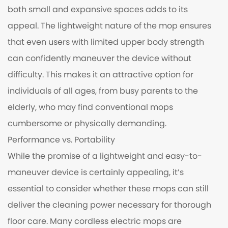
both small and expansive spaces adds to its
appeal. The lightweight nature of the mop ensures
that even users with limited upper body strength
can confidently maneuver the device without
difficulty. This makes it an attractive option for
individuals of all ages, from busy parents to the
elderly, who may find conventional mops
cumbersome or physically demanding.
Performance vs. Portability
While the promise of a lightweight and easy-to-
maneuver device is certainly appealing, it’s
essential to consider whether these mops can still
deliver the cleaning power necessary for thorough
floor care. Many cordless electric mops are