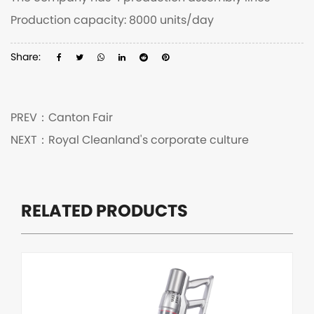
Production capacity: 8000 units/day
Share:
PREV：
Canton Fair
NEXT：
Royal Cleanland's corporate culture
RELATED PRODUCTS