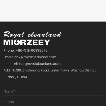
Phone: +86-512-66398078
Email:
jack@royalcleanland.com
nikitao@royalcleanland.com
Add: No219, Shizhuang Road, Linhu Town, Wuzhou District,
Suzhou, CHINA.