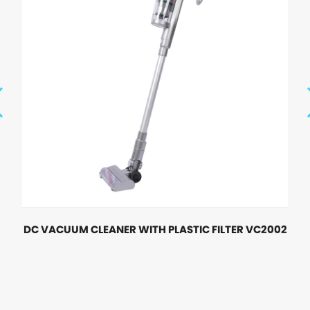
DC VACUUM CLEANER WITH PLASTIC FILTER VC2002