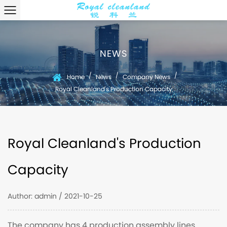
NEWS
/
/
/
Home
News
Company News
Royal Cleanland's Production Capacity
Royal Cleanland's Production
Capacity
Author: admin / 2021-10-25
The company has 4 production assembly lines