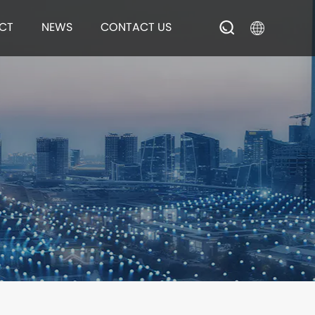
Brush
CT
NEWS
CONTACT US