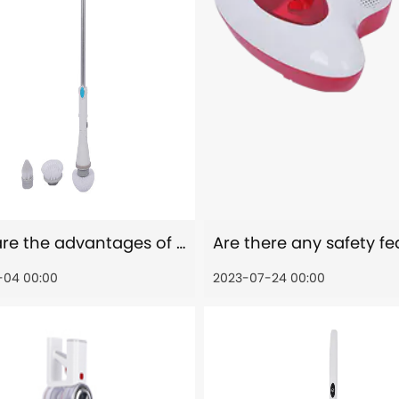
What are the advantages of motorized head of electric spin scrubber?
-04 00:00
2023-07-24 00:00