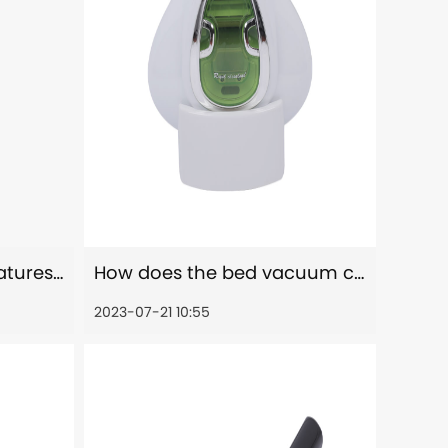
Are there any safety features or considerations when using the bed vacuum cleaner?
How does the bed vacuum cleaner remove dust, allergens, and other particles from the bed?
2023-07-21 10:55