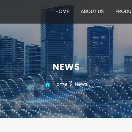
HOME
ABOUT US
PRODU
NEWS
Home
/
News