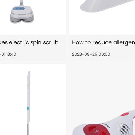
How does electric spin scrubber time and energy savings?
01 13:40
2023-08-25 00:00