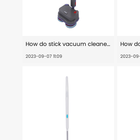
How do stick vacuum cleaners allergen removal?
2023-09-07 11:09
2023-09-