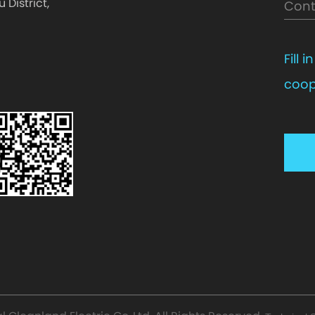
District,
Fill 
coop