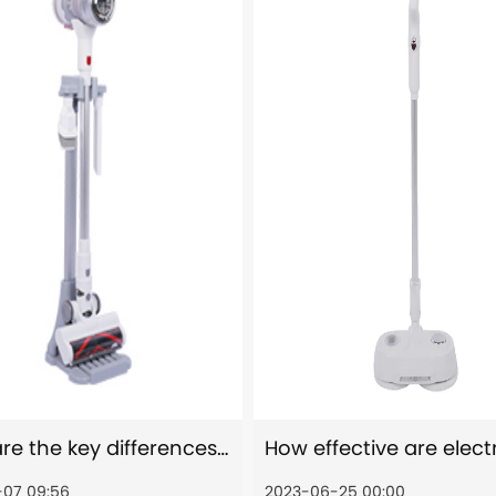
What are the key differences between stick vacuum cleaners and traditional upright vacuum cleaners?
07 09:56
2023-06-25 00:00