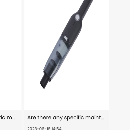
How effective are electric mops in removing tough stains or spills?
Are there any specific maintenance requirements for portable car vacuum cleaners?
2023-06-16 14:54