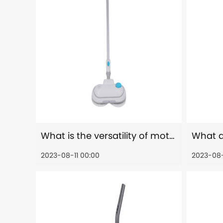
What is the versatility of motorized head of electric spin scrubber?
2023-08-11 00:00
2023-08