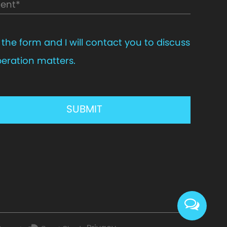
in the form and I will contact you to discuss
eration matters.