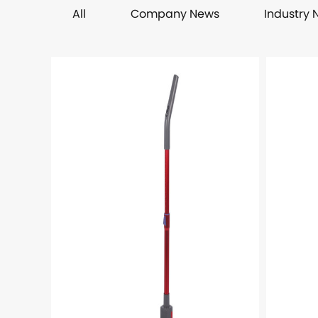
All
Company News
Industry