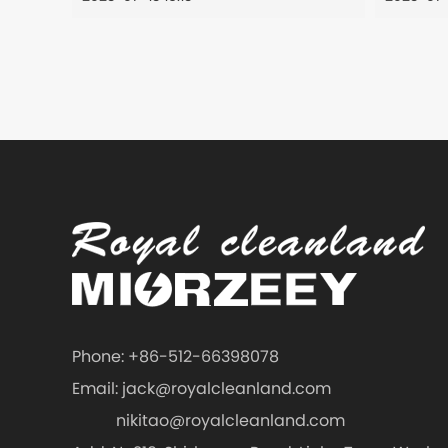
Phone: +86-512-66398078
Email:
jack@royalcleanland.com
nikitao@royalcleanland.com