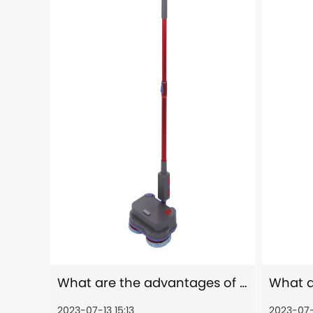
What are the advantages of using an electric mop compared to a traditional mop?
2023-07-13 15:13
2023-07-