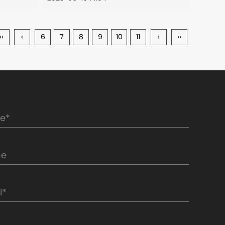
‹‹
‹
6
7
8
9
10
11
›
››