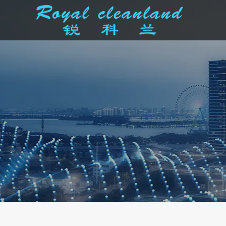
Cleaner