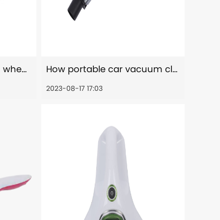
How to reduce allergen when using portable car vacuum cleaners?
How portable car vacuum cleaners improved air quality?
2023-08-17 17:03