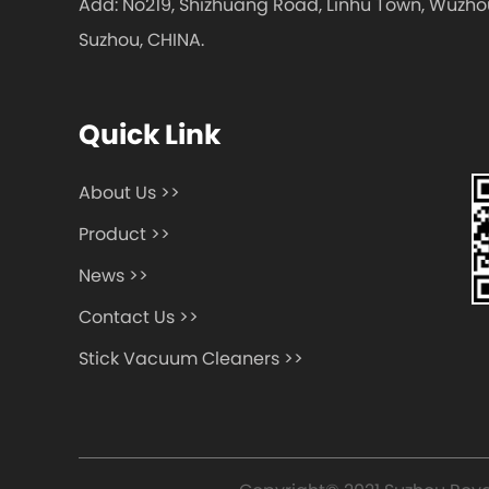
Add: No219, Shizhuang Road, Linhu Town, Wuzhou 
Suzhou, CHINA.
Quick Link
About Us >>
Product >>
News >>
Contact Us >>
Stick Vacuum Cleaners >>